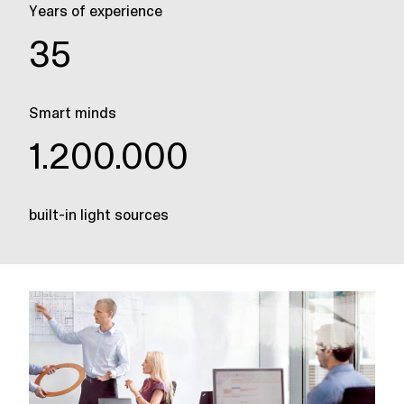
Years of experience
35
Smart minds
1.200.000
built-in light sources