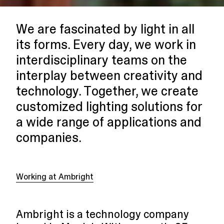
We are fascinated by light in all
its forms. Every day, we work in
interdisciplinary teams on the
interplay between creativity and
technology. Together, we create
customized lighting solutions for
a wide range of applications and
companies.
Working at Ambright
Ambright is a technology company