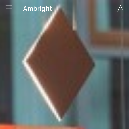
Ambright