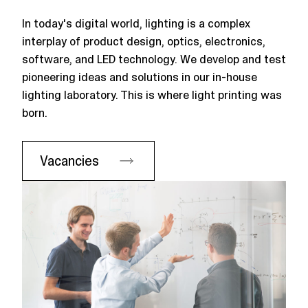
In today's digital world, lighting is a complex
interplay of product design, optics, electronics,
software, and LED technology. We develop and test
pioneering ideas and solutions in our in-house
lighting laboratory. This is where light printing was
born.
Vacancies