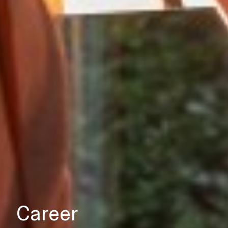
Career