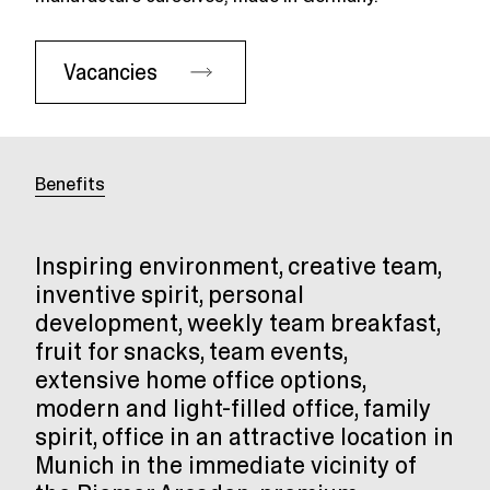
Vacancies
Benefits
Inspiring environment, creative team,
inventive spirit, personal
development, weekly team breakfast,
fruit for snacks, team events,
extensive home office options,
modern and light-filled office, family
spirit, office in an attractive location in
Munich in the immediate vicinity of