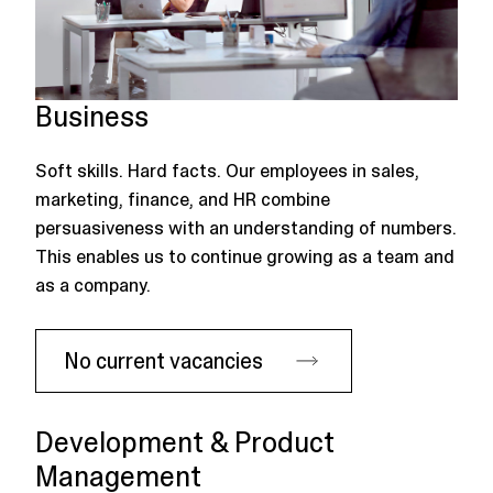
Business
Soft skills. Hard facts. Our employees in sales,
marketing, finance, and HR combine
persuasiveness with an understanding of numbers.
This enables us to continue growing as a team and
as a company.
No current vacancies
Development & Product
Management