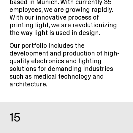
based in Munich. With currently 35
employees, we are growing rapidly.
With our innovative process of
printing light, we are revolutionizing
the way light is used in design.
Our portfolio includes the
development and production of high-
quality electronics and lighting
solutions for demanding industries
such as medical technology and
architecture.
15