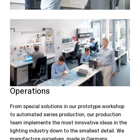
Operations
From special solutions in our prototype workshop
to automated series production, our production
team implements the most innovative ideas in the
lighting industry down to the smallest detail. We
manufacture ourselves, made in Germany.