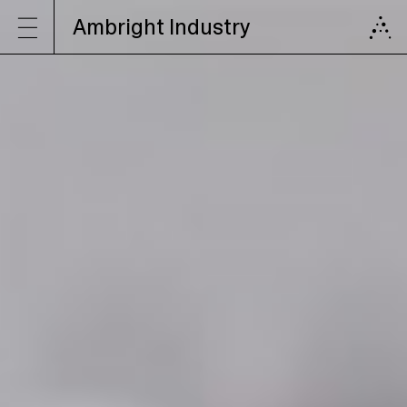
Ambright Industry