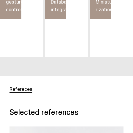
gesture
Database
Miniatu-
control
integration
rization
Refereces
Selected references