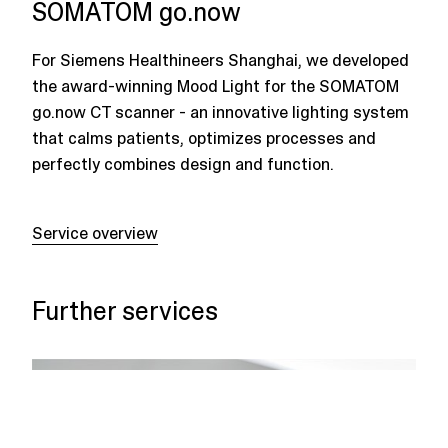
SOMATOM go.now
For Siemens Healthineers Shanghai, we developed
the award-winning Mood Light for the SOMATOM
go.now CT scanner - an innovative lighting system
that calms patients, optimizes processes and
perfectly combines design and function.
Service overview
Further services