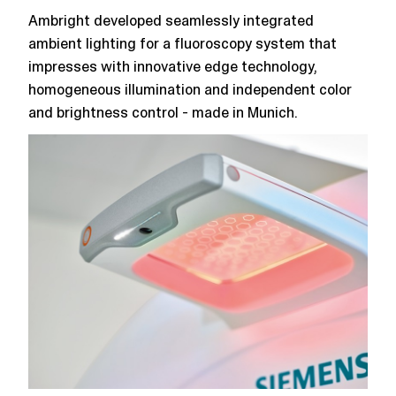
Ambright developed seamlessly integrated
ambient lighting for a fluoroscopy system that
impresses with innovative edge technology,
homogeneous illumination and independent color
and brightness control - made in Munich.