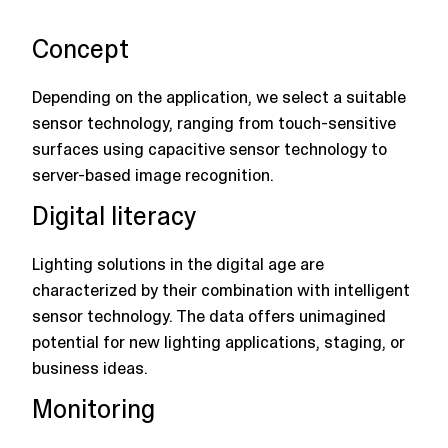
Concept
Depending on the application, we select a suitable
sensor technology, ranging from touch-sensitive
surfaces using capacitive sensor technology to
server-based image recognition.
Digital literacy
Lighting solutions in the digital age are
characterized by their combination with intelligent
sensor technology. The data offers unimagined
potential for new lighting applications, staging, or
business ideas.
Monitoring