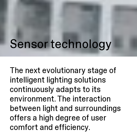
Sensor technology
The next evolutionary stage of
intelligent lighting solutions
continuously adapts to its
environment. The interaction
between light and surroundings
offers a high degree of user
comfort and efficiency.