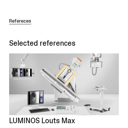
Refereces
Selected references
LUMINOS Louts Max