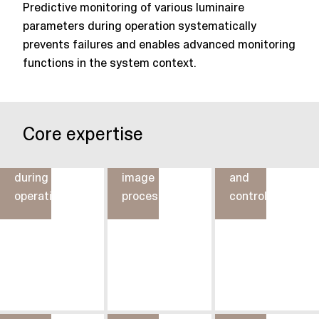
Predictive monitoring of various luminaire
parameters during operation systematically
prevents failures and enables advanced monitoring
functions in the system context.
Lighting
Core expertise
Parameter
control
Lighting
monitoring
through
operation
during
image
and
operation
processing
control
Touch
and