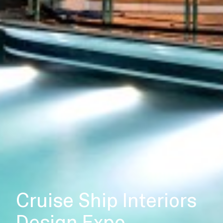
Cruise Ship Interiors
Design Expo