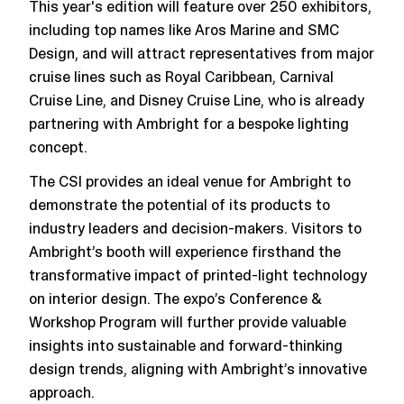
This year's edition will feature over 250 exhibitors,
including top names like Aros Marine and SMC
Design, and will attract representatives from major
cruise lines such as Royal Caribbean, Carnival
Cruise Line, and Disney Cruise Line​, who is already
partnering with Ambright for a bespoke lighting
concept.
The CSI provides an ideal venue for Ambright to
demonstrate the potential of its products to
industry leaders and decision-makers​​. Visitors to
Ambright’s booth will experience firsthand the
transformative impact of printed-light technology
on interior design. The expo’s Conference &
Workshop Program will further provide valuable
insights into sustainable and forward-thinking
design trends, aligning with Ambright’s innovative
approach​​.