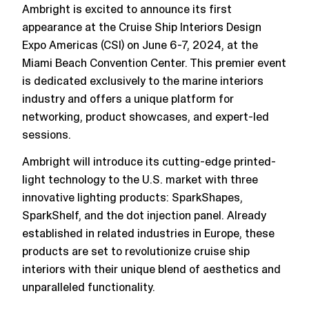
Ambright is excited to announce its first
appearance at the Cruise Ship Interiors Design
Expo Americas (CSI) on June 6-7, 2024, at the
Miami Beach Convention Center. This premier event
is dedicated exclusively to the marine interiors
industry and offers a unique platform for
networking, product showcases, and expert-led
sessions​.
Ambright will introduce its cutting-edge printed-
light technology to the U.S. market with three
innovative lighting products: SparkShapes,
SparkShelf, and the dot injection panel. Already
established in related industries in Europe, these
products are set to revolutionize cruise ship
interiors with their unique blend of aesthetics and
unparalleled functionality.