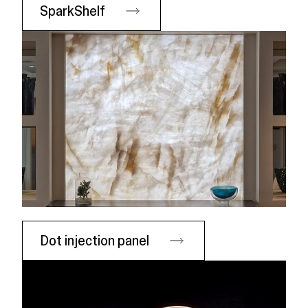
SparkShelf
Dot injection panel