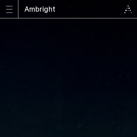
Ambright