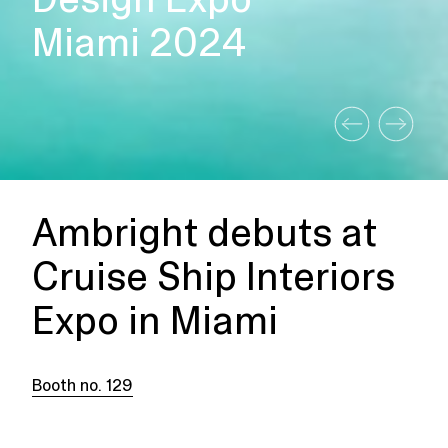
Miami 2024
Ambright debuts at
Cruise Ship Interiors
Expo in Miami
Booth no. 129