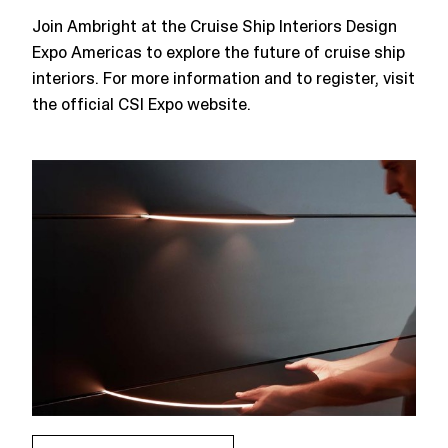
Join Ambright at the Cruise Ship Interiors Design
Expo Americas to explore the future of cruise ship
interiors. For more information and to register, visit
the official CSI Expo website​.