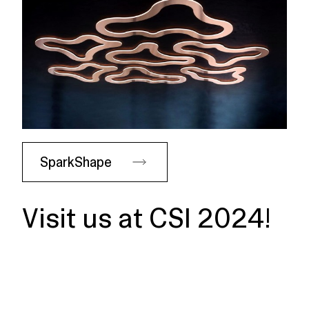
SparkShape
Visit us at CSI 2024!
Dates
June 6-7, 2024