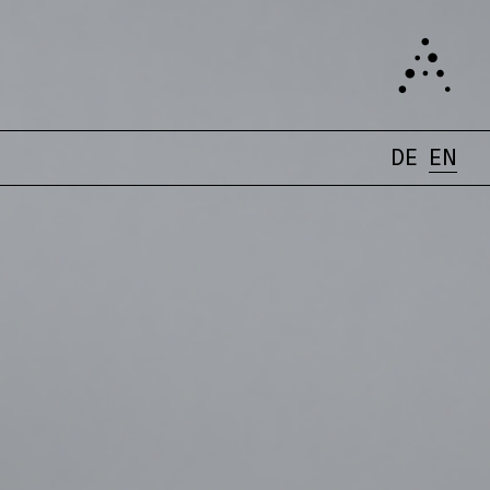
DE
EN