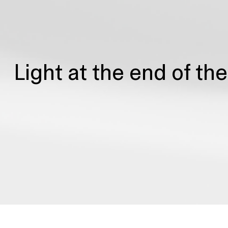
Light at the end of th