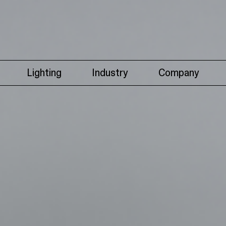
Lighting
Industry
Company