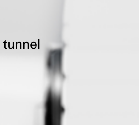
e tunnel