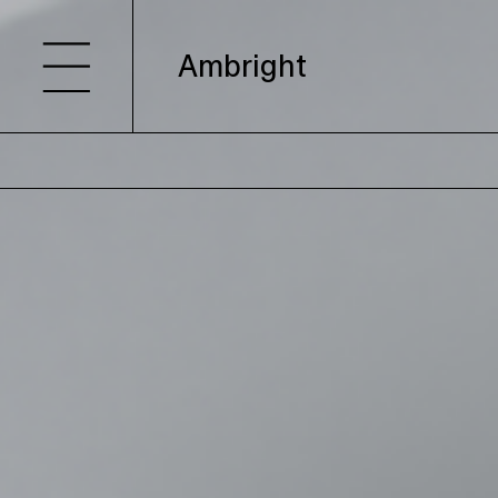
Ambright