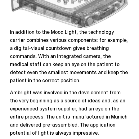
In addition to the Mood Light, the technology
carrier combines various components: for example,
a digital-visual countdown gives breathing
commands. With an integrated camera, the
medical staff can keep an eye on the patient to
detect even the smallest movements and keep the
patient in the correct position.
Ambright was involved in the development from
the very beginning as a source of ideas and, as an
experienced system supplier, had an eye on the
entire process. The unit is manufactured in Munich
and delivered pre-assembled. The application
potential of light is always impressive.