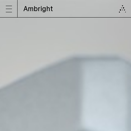
Ambright