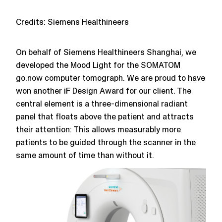
Credits:
Siemens Healthineers
On behalf of Siemens Healthineers Shanghai, we
developed the Mood Light for the SOMATOM
go.now computer tomograph. We are proud to have
won another iF Design Award for our client. The
central element is a three-dimensional radiant
panel that floats above the patient and attracts
their attention: This allows measurably more
patients to be guided through the scanner in the
same amount of time than without it.