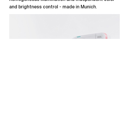
and brightness control - made in Munich.
SOMATOM Perspective
Flat ambient lighting for a CT scanner -
homogeneous illumination, medical approval and