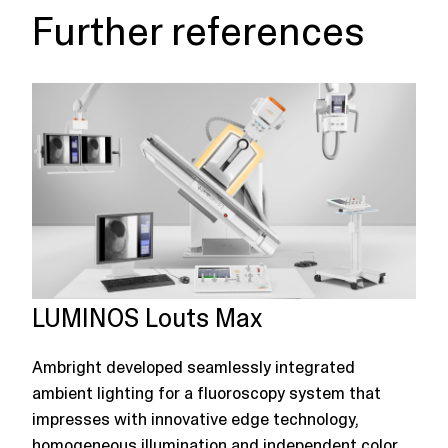
Further references
LUMINOS Louts Max
Ambright developed seamlessly integrated
ambient lighting for a fluoroscopy system that
impresses with innovative edge technology,
homogeneous illumination and independent color