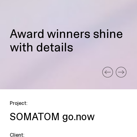
Award winners shine
with details
Project:
SOMATOM go.now
Client: