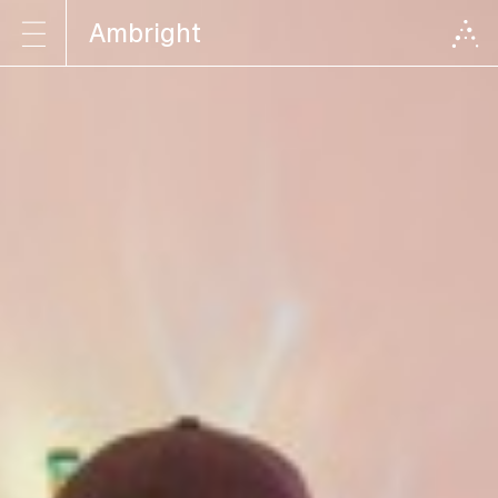
Ambright