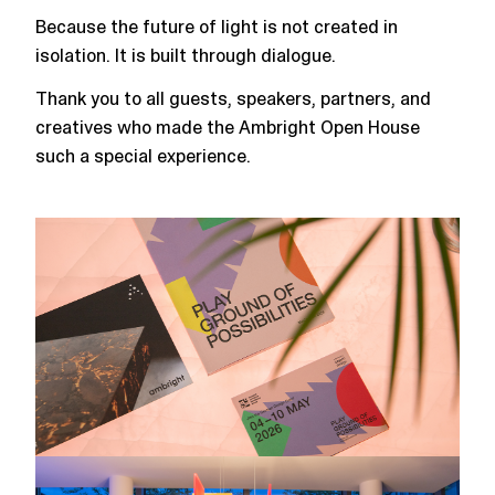
Because the future of light is not created in
isolation. It is built through dialogue.
Thank you to all guests, speakers, partners, and
creatives who made the Ambright Open House
such a special experience.