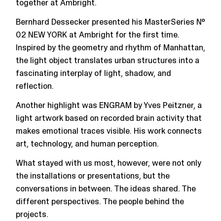
together at Ambright.
Bernhard Dessecker presented his MasterSeries №
02 NEW YORK at Ambright for the first time.
Inspired by the geometry and rhythm of Manhattan,
the light object translates urban structures into a
fascinating interplay of light, shadow, and
reflection.
Another highlight was ENGRAM by Yves Peitzner, a
light artwork based on recorded brain activity that
makes emotional traces visible. His work connects
art, technology, and human perception.
What stayed with us most, however, were not only
the installations or presentations, but the
conversations in between. The ideas shared. The
different perspectives. The people behind the
projects.