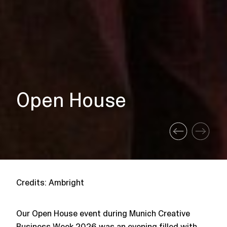
Open House
Credits: Ambright
Our Open House event during Munich Creative
Business Week 2026 was an evening filled with