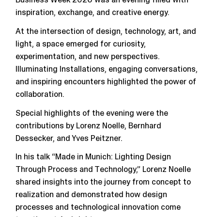
inspiration, exchange, and creative energy.
At the intersection of design, technology, art, and
light, a space emerged for curiosity,
experimentation, and new perspectives.
Illuminating Installations, engaging conversations,
and inspiring encounters highlighted the power of
collaboration.
Special highlights of the evening were the
contributions by Lorenz Noelle, Bernhard
Dessecker, and Yves Peitzner.
In his talk “Made in Munich: Lighting Design
Through Process and Technology,” Lorenz Noelle
shared insights into the journey from concept to
realization and demonstrated how design
processes and technological innovation come