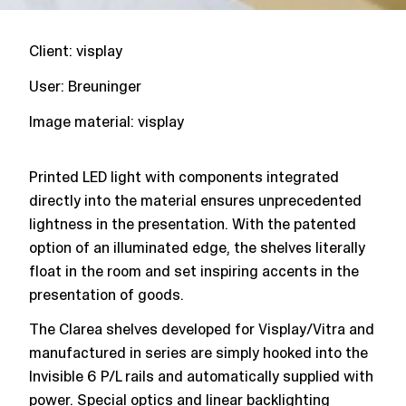
Client: visplay
User: Breuninger
Image material: visplay
Printed LED light with components integrated
directly into the material ensures unprecedented
lightness in the presentation. With the patented
option of an illuminated edge, the shelves literally
float in the room and set inspiring accents in the
presentation of goods.
The Clarea shelves developed for Visplay/Vitra and
manufactured in series are simply hooked into the
Invisible 6 P/L rails and automatically supplied with
power. Special optics and linear backlighting