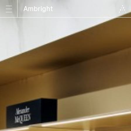
Ambright