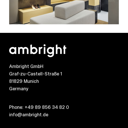
Ambright GmbH
Graf-zu-Castell-Straße 1
81829 Munich
Germany
Phone:
+49 89 856 34 82 0
info@ambright.de