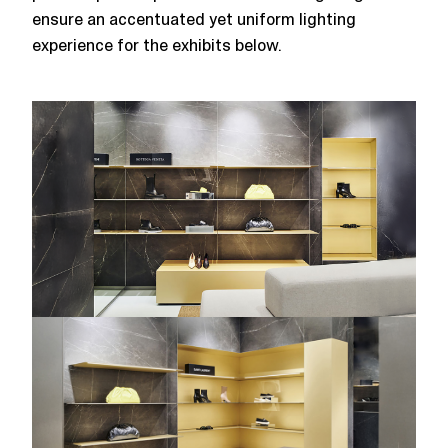
ensure an accentuated yet uniform lighting
experience for the exhibits below.