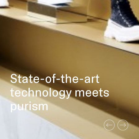
State-of-the-art
technology meets
purism